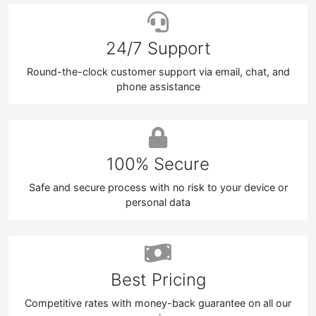
24/7 Support
Round-the-clock customer support via email, chat, and
phone assistance
100% Secure
Safe and secure process with no risk to your device or
personal data
Best Pricing
Competitive rates with money-back guarantee on all our