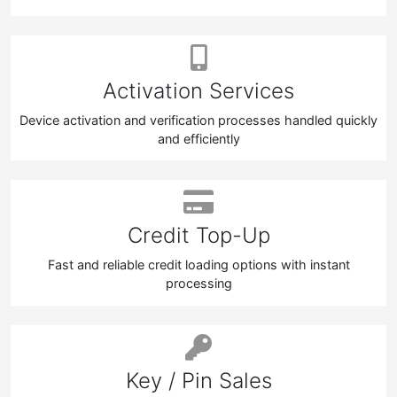
Activation Services
Device activation and verification processes handled quickly
and efficiently
Credit Top-Up
Fast and reliable credit loading options with instant
processing
Key / Pin Sales