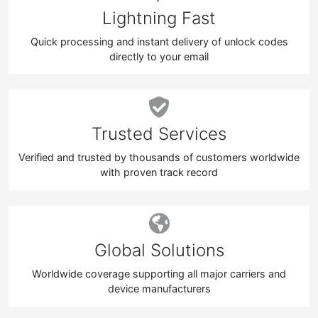
Lightning Fast
Quick processing and instant delivery of unlock codes
directly to your email
Trusted Services
Verified and trusted by thousands of customers worldwide
with proven track record
Global Solutions
Worldwide coverage supporting all major carriers and
device manufacturers