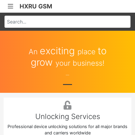
HXRU GSM
exciting
to
An
place
grow
your business!
...
Unlocking Services
Professional device unlocking solutions for all major brands
and carriers worldwide