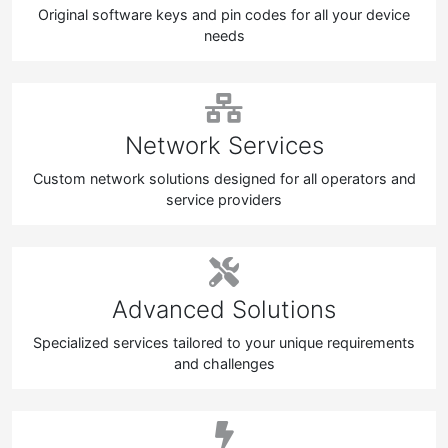
Original software keys and pin codes for all your device
needs
Network Services
Custom network solutions designed for all operators and
service providers
Advanced Solutions
Specialized services tailored to your unique requirements
and challenges