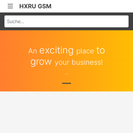
HXRU GSM
exciting
to
An
place
grow
your business!
...