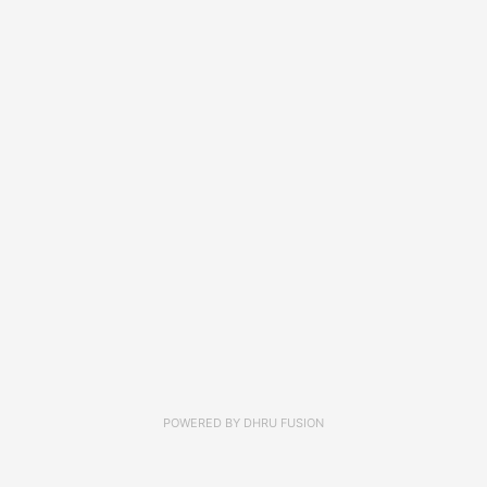
POWERED BY
DHRU FUSION