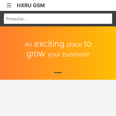
HXRU GSM
exciting
to
An
place
grow
your business!
...