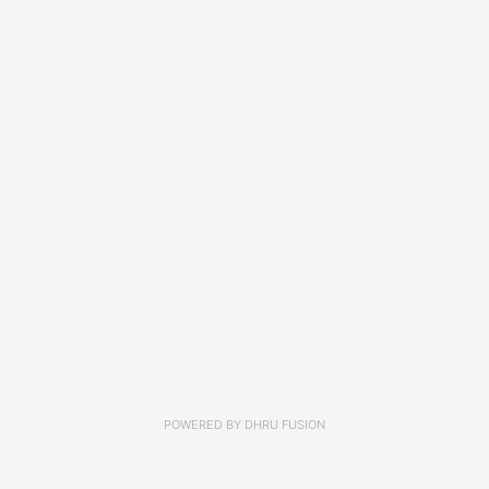
POWERED BY
DHRU FUSION