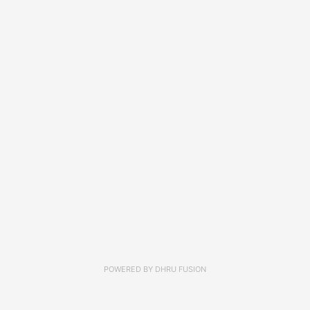
POWERED BY
DHRU FUSION