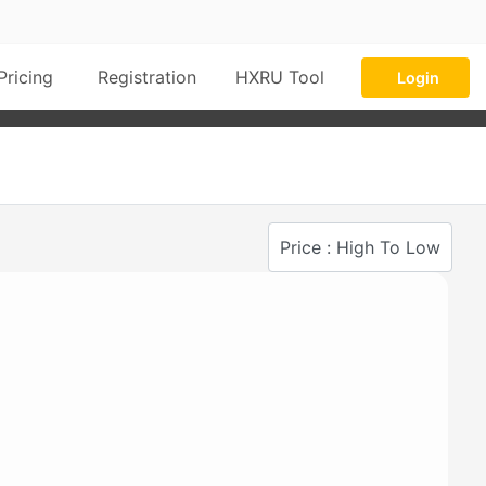
Pricing
Registration
HXRU Tool
Login