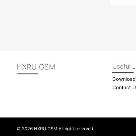
HXRU GSM
Useful L
Download
Contact U
© 2026 HXRU GSM All right reserved