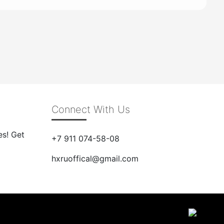
Connect With Us
es! Get
+7 911 074-58-08
hxruoffical@gmail.com