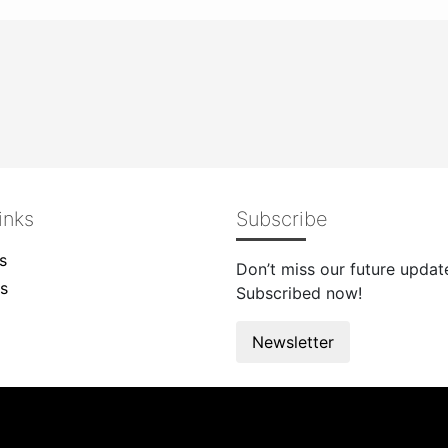
inks
Subscribe
s
Don’t miss our future updat
s
Subscribed now!
Newsletter