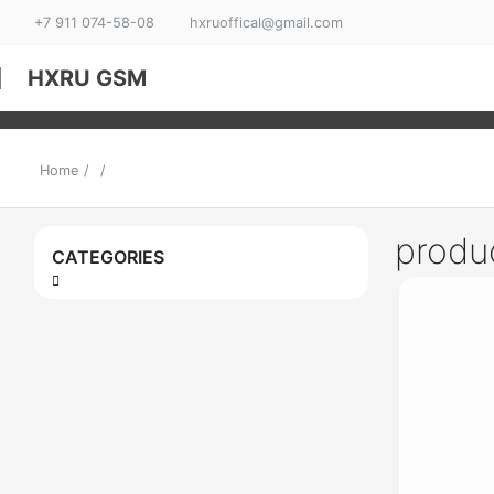
+7 911 074-58-08
hxruoffical@gmail.com
HXRU GSM
Home
/
/
produ
CATEGORIES