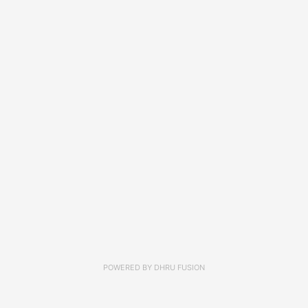
POWERED BY
DHRU FUSION