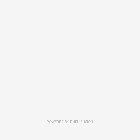
POWERED BY
DHRU FUSION