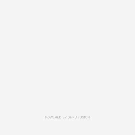
POWERED BY
DHRU FUSION